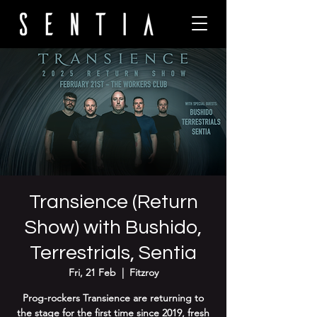
Transience (Return
Show) with Bushido,
Terrestrials, Sentia
Fri, 21 Feb
  |  
Fitzroy
Prog-rockers Transience are returning to
the stage for the first time since 2019, fresh