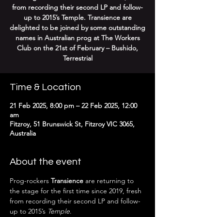
from recording their second LP and follow-
up to 2015’s Temple. Transience are
delighted to be joined by some outstanding
names in Australian prog at The Workers
Club on the 21st of February – Bushido,
Terrestrial
Time & Location
21 Feb 2025, 8:00 pm – 22 Feb 2025, 12:00
am
Fitzroy, 51 Brunswick St, Fitzroy VIC 3065,
Australia
About the event
Prog-rockers 
Transience
 are returning to 
the stage for the first time since 2019, fresh 
from recording their second LP and follow-
up to 2015’s 
Temple
. 