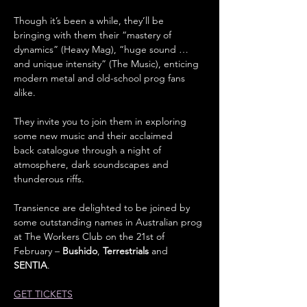
Though it’s been a while, they’ll be 
bringing with them their “mastery of 
dynamics” (Heavy Mag), “huge sound … 
and unique intensity” (The Music), enticing 
modern metal and old-school prog fans 
alike.
They invite you to join them in exploring 
some new music and their acclaimed 
back catalogue through a night of 
atmosphere, dark soundscapes and 
thunderous riffs.
Transience are delighted to be joined by 
some outstanding names in Australian prog 
at The Workers Club on the 21st of 
February – 
Bushido
, 
Terrestrials
 and 
SENTIA
.
GET TICKETS