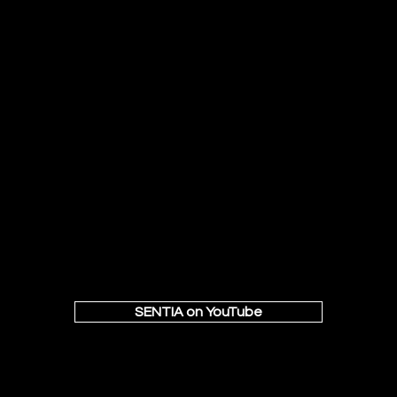
SENTIA on YouTube