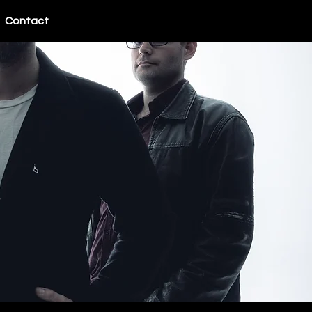
Contact