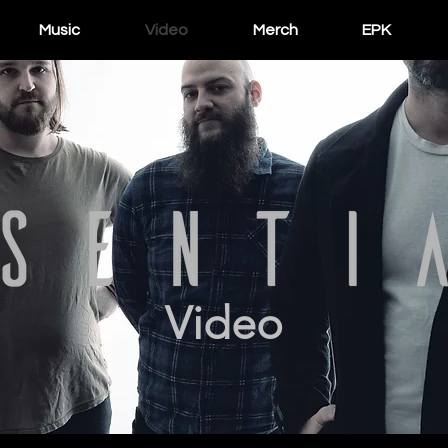
Music
Video
Merch
EPK
Video