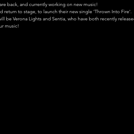
are back, and currently working on new music!
d return to stage, to launch their new single 'Thrown Into Fire'.
ill be Verona Lights and Sentia, who have both recently release
ur music!