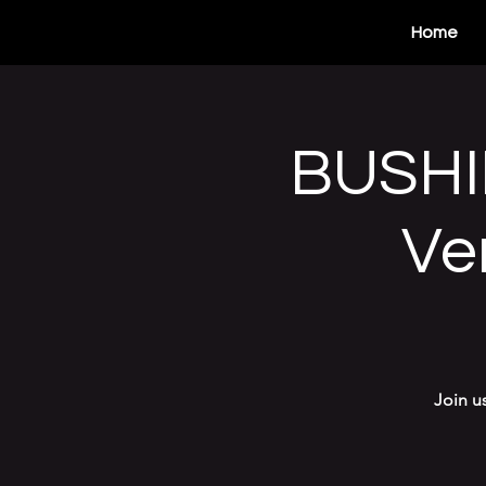
Home
BUSHI
Ve
Join u