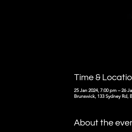
Time & Locati
25 Jan 2024, 7:00 pm – 26 J
Brunswick, 133 Sydney Rd, B
About the eve