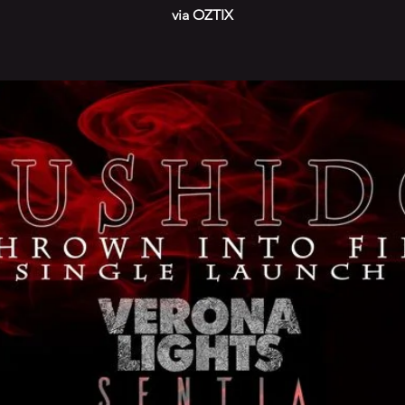
via OZTIX