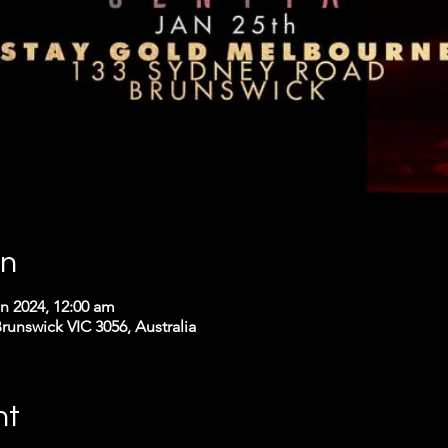
on
an 2024, 12:00 am
runswick VIC 3056, Australia
nt