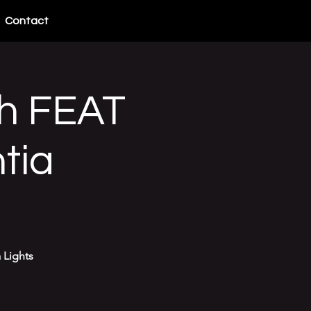
Contact
h FEAT
tia
 Lights