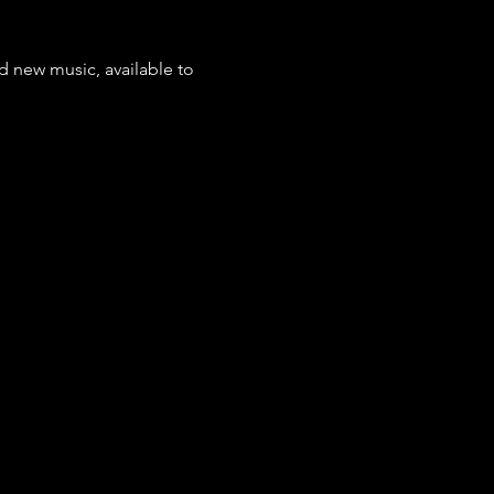
d new music, available to 