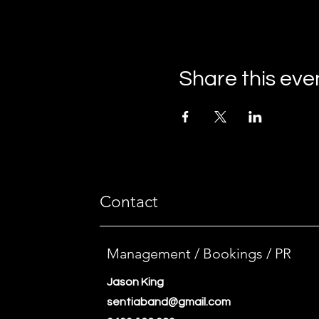
Share this eve
Contact
Management / Bookings / PR
Jason King
sentiaband@gmail.com