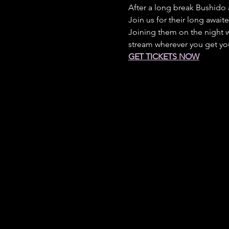
After a long break Bushido 
Join us for their long awaite
Joining them on the night w
stream wherever you get yo
GET TICKETS NOW