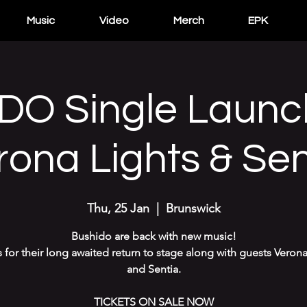
Music
Video
Merch
EPK
DO Single Launc
rona Lights & Sen
Thu, 25 Jan
  |  
Brunswick
Bushido are back with new music!
s for their long awaited return to stage along with guests Verona
and Sentia.
TICKETS ON SALE NOW